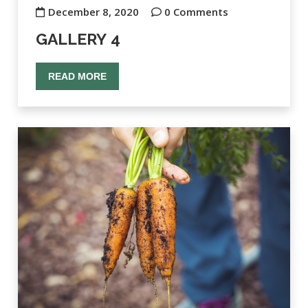
December 8, 2020
0 Comments
GALLERY 4
READ MORE