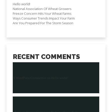
Hello world!
National Association Of Wheat Growers
Freeze Concern Hits Your Wheat Farms
Ways Consumer Trends Impact Your Farm
Are You Prepared For The Storm Season
RECENT COMMENTS
A WordPress Commenter
on
Hello world!