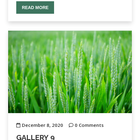
READ MORE
December 8, 2020
0 Comments
GALLERY 9