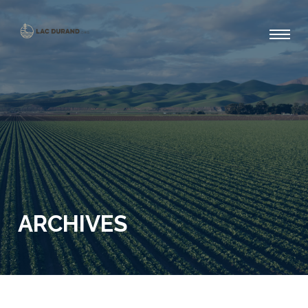
ARCHIVES