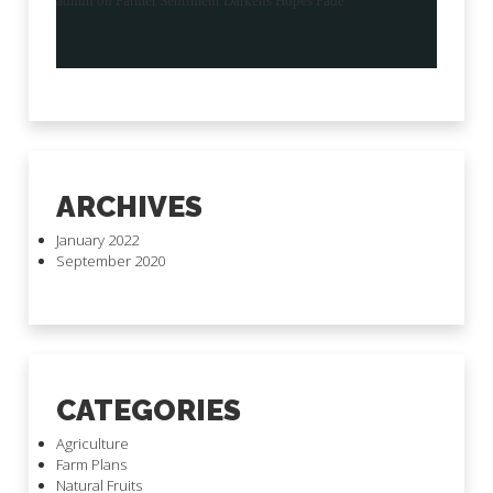
admin
on
Farmer Sentiment Darkens Hopes Fade
ARCHIVES
January 2022
September 2020
CATEGORIES
Agriculture
Farm Plans
Natural Fruits