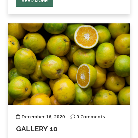
READ MORE
December 16, 2020
0 Comments
GALLERY 10