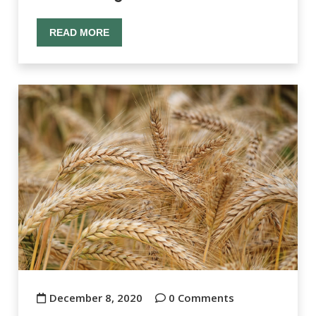
READ MORE
December 8, 2020
0 Comments