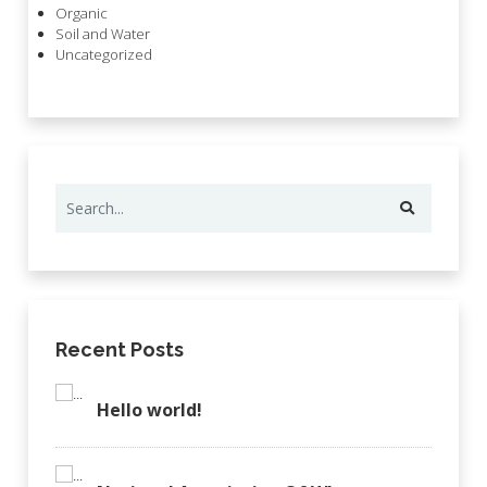
Organic
Soil and Water
Uncategorized
Recent Posts
Hello world!