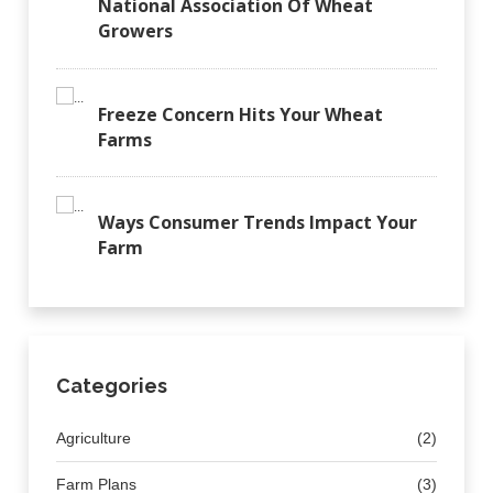
National Association Of Wheat
Growers
Freeze Concern Hits Your Wheat
Farms
Ways Consumer Trends Impact Your
Farm
Categories
Agriculture
(2)
Farm Plans
(3)