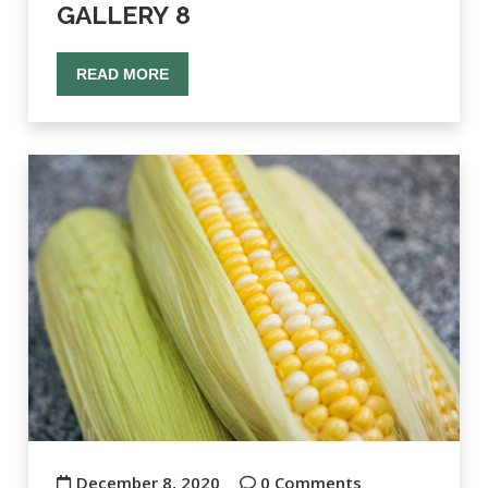
GALLERY 8
READ MORE
December 8, 2020
0 Comments