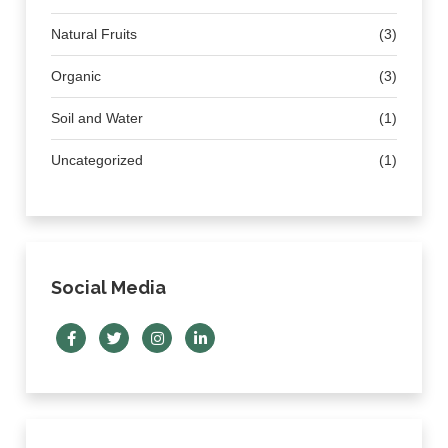
Natural Fruits
(3)
Organic
(3)
Soil and Water
(1)
Uncategorized
(1)
Social Media