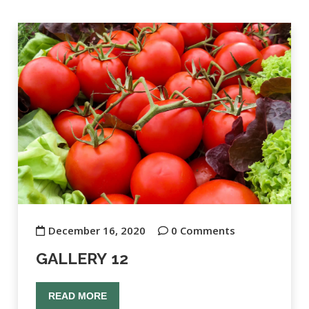
December 16, 2020
0 Comments
GALLERY 12
READ MORE