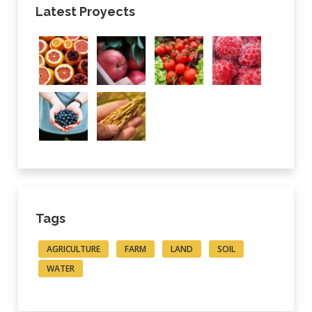
Latest Proyects
Tags
AGRICULTURE
FARM
LAND
SOIL
WATER