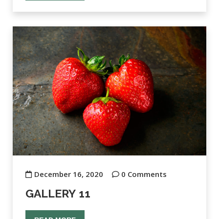
December 16, 2020
0 Comments
GALLERY 11