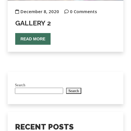
December 8, 2020
0 Comments
GALLERY 2
READ MORE
Search
Search
RECENT POSTS