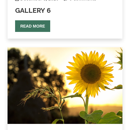
GALLERY 6
READ MORE