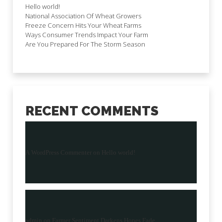
Hello world!
National Association Of Wheat Growers
Freeze Concern Hits Your Wheat Farms
Ways Consumer Trends Impact Your Farm
Are You Prepared For The Storm Season
RECENT COMMENTS
A WordPress Commenter
on
Hello world!
admin
on
Farmer Sentiment Darkens Hopes Fade