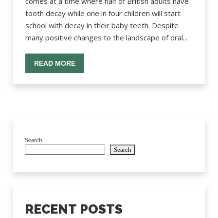
comes at a time where half of British adults have
tooth decay while one in four children will start
school with decay in their baby teeth. Despite
many positive changes to the landscape of oral...
READ MORE
Search
Search
RECENT POSTS