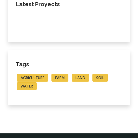
Latest Proyects
Tags
AGRICULTURE
FARM
LAND
SOIL
WATER