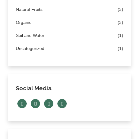
Natural Fruits
(3)
Organic
(3)
Soil and Water
(1)
Uncategorized
(1)
Social Media