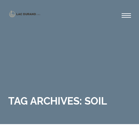
TAG ARCHIVES: SOIL