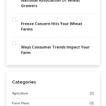
National Association Of Wheat
Growers
Freeze Concern Hits Your Wheat
Farms
Ways Consumer Trends Impact Your
Farm
Categories
Agriculture
(2)
Farm Plans
(3)