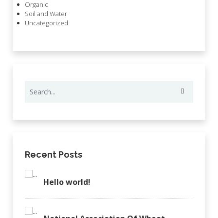
Organic
Soil and Water
Uncategorized
Recent Posts
Hello world!