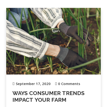
September 17, 2020
0 Comments
WAYS CONSUMER TRENDS
IMPACT YOUR FARM