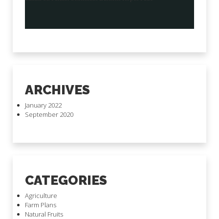
ARCHIVES
January 2022
September 2020
CATEGORIES
Agriculture
Farm Plans
Natural Fruits