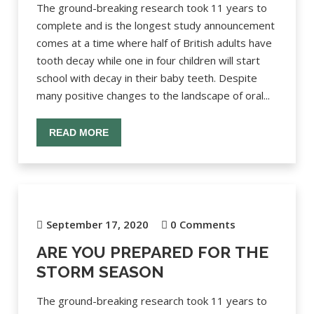
The ground-breaking research took 11 years to
complete and is the longest study announcement
comes at a time where half of British adults have
tooth decay while one in four children will start
school with decay in their baby teeth. Despite
many positive changes to the landscape of oral...
READ MORE
September 17, 2020
0 Comments
ARE YOU PREPARED FOR THE
STORM SEASON
The ground-breaking research took 11 years to