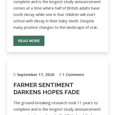
complete and is the longest study announcement
comes at a time where half of British adults have
tooth decay while one in four children will start
school with decay in their baby teeth. Despite
many positive changes to the landscape of oral...
READ MORE
September 17, 2020
1 Comment
FARMER SENTIMENT
DARKENS HOPES FADE
The ground-breaking research took 11 years to
complete and is the longest study announcement