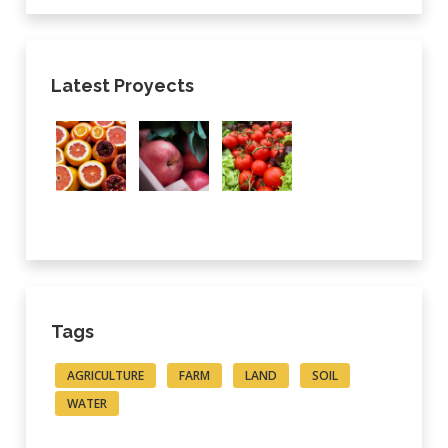
Latest Proyects
Tags
AGRICULTURE
FARM
LAND
SOIL
WATER