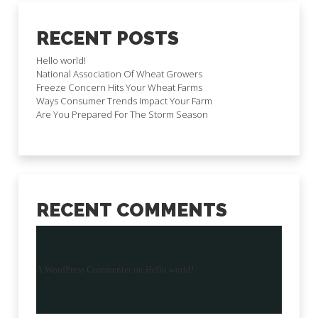
RECENT POSTS
Hello world!
National Association Of Wheat Growers
Freeze Concern Hits Your Wheat Farms
Ways Consumer Trends Impact Your Farm
Are You Prepared For The Storm Season
RECENT COMMENTS
A WordPress Commenter
on
Hello world!