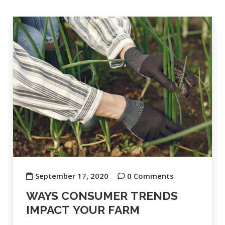
September 17, 2020
0 Comments
WAYS CONSUMER TRENDS
IMPACT YOUR FARM