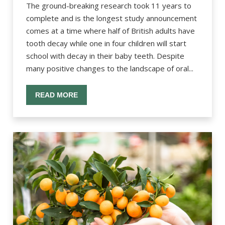
The ground-breaking research took 11 years to
complete and is the longest study announcement
comes at a time where half of British adults have
tooth decay while one in four children will start
school with decay in their baby teeth. Despite
many positive changes to the landscape of oral...
READ MORE