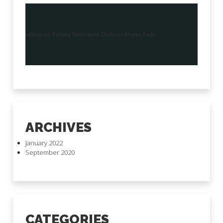
admin
on
Farmer Sentiment Darkens Hopes Fade
ARCHIVES
January 2022
September 2020
CATEGORIES