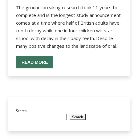
The ground-breaking research took 11 years to
complete and is the longest study announcement
comes at a time where half of British adults have
tooth decay while one in four children will start
school with decay in their baby teeth. Despite
many positive changes to the landscape of oral...
READ MORE
Search
Search