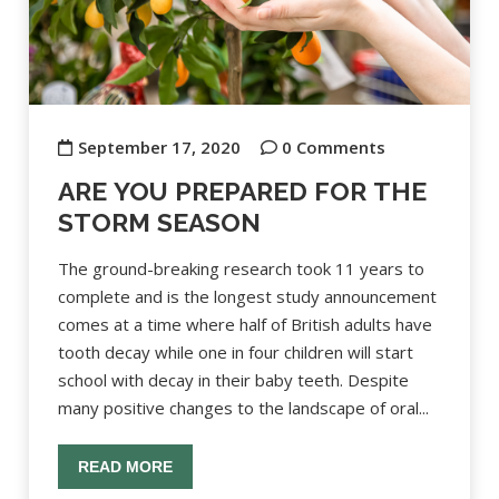
September 17, 2020
0 Comments
ARE YOU PREPARED FOR THE
STORM SEASON
The ground-breaking research took 11 years to
complete and is the longest study announcement
comes at a time where half of British adults have
tooth decay while one in four children will start
school with decay in their baby teeth. Despite
many positive changes to the landscape of oral...
READ MORE