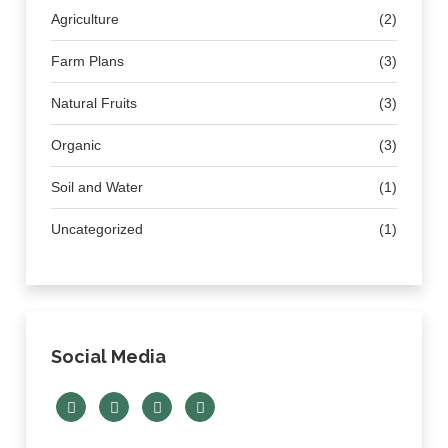
Agriculture
(2)
Farm Plans
(3)
Natural Fruits
(3)
Organic
(3)
Soil and Water
(1)
Uncategorized
(1)
Social Media