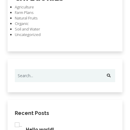
Agriculture
Farm Plans
Natural Fruits
Organic
Soil and Water
Uncategorized
Recent Posts
Hello world!