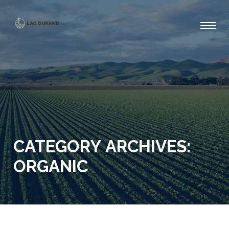
CATEGORY ARCHIVES:
ORGANIC