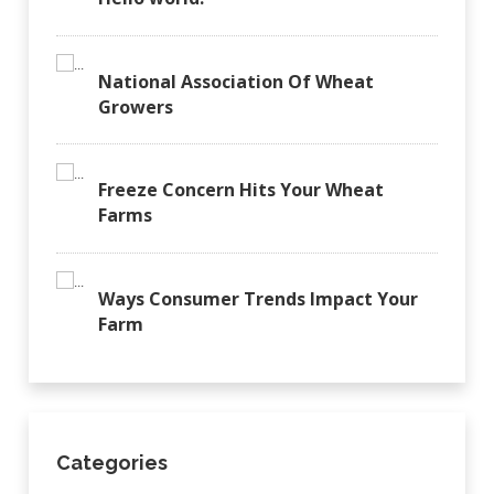
National Association Of Wheat
Growers
Freeze Concern Hits Your Wheat
Farms
Ways Consumer Trends Impact Your
Farm
Categories