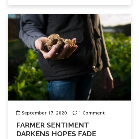
September 17, 2020
1 Comment
FARMER SENTIMENT
DARKENS HOPES FADE