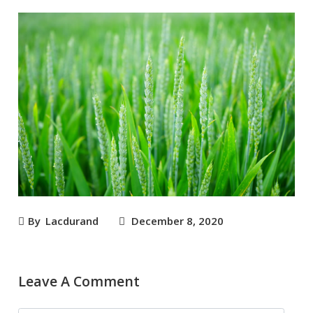
By
Lacdurand
December 8, 2020
Leave A Comment