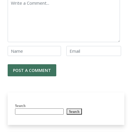
Search
Search