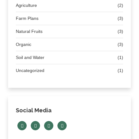
Agriculture
(2)
Farm Plans
(3)
Natural Fruits
(3)
Organic
(3)
Soil and Water
(1)
Uncategorized
(1)
Social Media