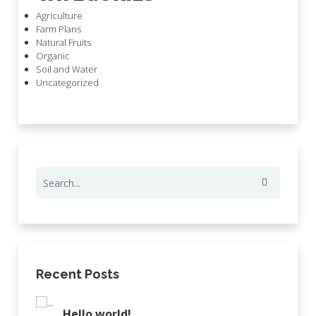
Agriculture
Farm Plans
Natural Fruits
Organic
Soil and Water
Uncategorized
Recent Posts
Hello world!