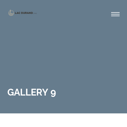
GALLERY 9