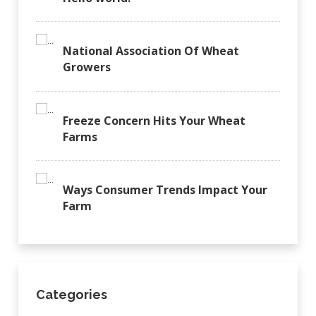
National Association Of Wheat
Growers
Freeze Concern Hits Your Wheat
Farms
Ways Consumer Trends Impact Your
Farm
Categories