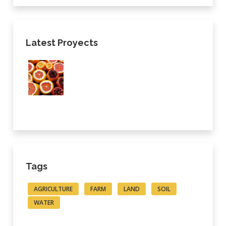
Latest Proyects
Tags
AGRICULTURE
FARM
LAND
SOIL
WATER