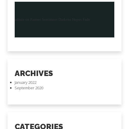
admin
on
Farmer Sentiment Darkens Hopes Fade
ARCHIVES
January 2022
September 2020
CATEGORIES