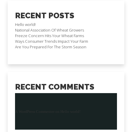
RECENT POSTS
Hello world!
National Association Of Wheat Growers
Freeze Concern Hits Your Wheat Farms
Ways Consumer Trends Impact Your Farm
Are You Prepared For The Storm Season
RECENT COMMENTS
A WordPress Commenter
on
Hello world!