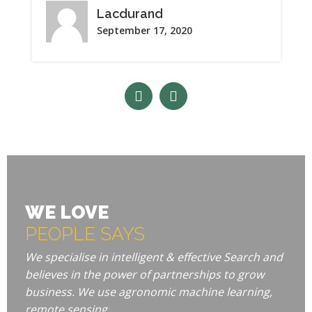
Lacdurand
September 17, 2020
WE LOVE
PEOPLE SAYS
We specialise in intelligent & effective Search and
believes in the power of partnerships to grow
business. We use agronomic machine learning,
remote sensing.