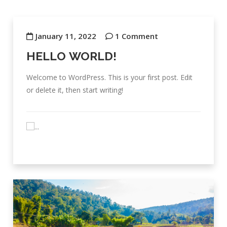
January 11, 2022
1 Comment
HELLO WORLD!
Welcome to WordPress. This is your first post. Edit
or delete it, then start writing!