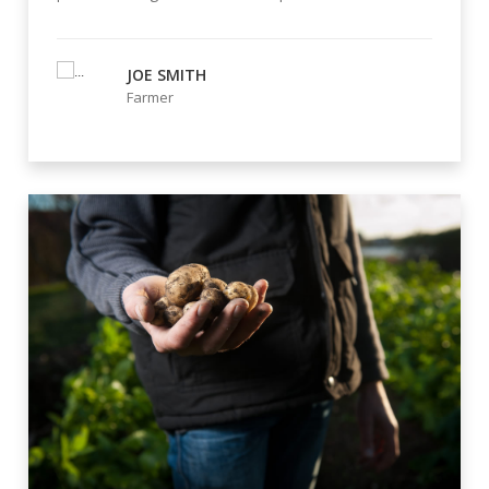
JOE SMITH
Farmer