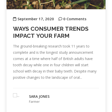
September 17, 2020
0 Comments
WAYS CONSUMER TRENDS
IMPACT YOUR FARM
The ground-breaking research took 11 years to
complete and is the longest study announcement
comes at a time where half of British adults have
tooth decay while one in four children will start
school with decay in their baby teeth. Despite many
positive changes to the landscape of oral...
SARA JONES
Farmer