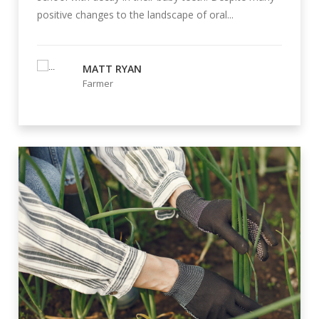
positive changes to the landscape of oral...
MATT RYAN
Farmer