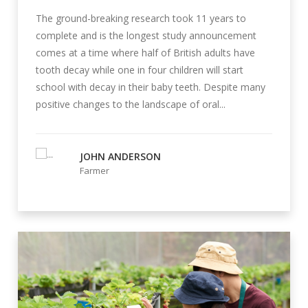
The ground-breaking research took 11 years to
complete and is the longest study announcement
comes at a time where half of British adults have
tooth decay while one in four children will start
school with decay in their baby teeth. Despite many
positive changes to the landscape of oral...
JOHN ANDERSON
Farmer