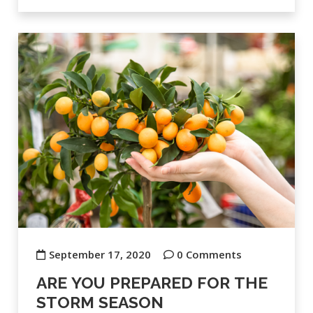
September 17, 2020
0 Comments
ARE YOU PREPARED FOR THE
STORM SEASON