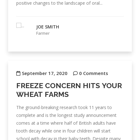
positive changes to the landscape of oral...
JOE SMITH
Farmer
September 17, 2020
0 Comments
FREEZE CONCERN HITS YOUR
WHEAT FARMS
The ground-breaking research took 11 years to
complete and is the longest study announcement
comes at a time where half of British adults have
tooth decay while one in four children will start
school with decay in their baby teeth. Despite many