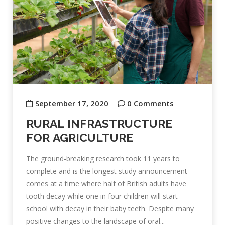
September 17, 2020
0 Comments
RURAL INFRASTRUCTURE
FOR AGRICULTURE
The ground-breaking research took 11 years to
complete and is the longest study announcement
comes at a time where half of British adults have
tooth decay while one in four children will start
school with decay in their baby teeth. Despite many
positive changes to the landscape of oral...