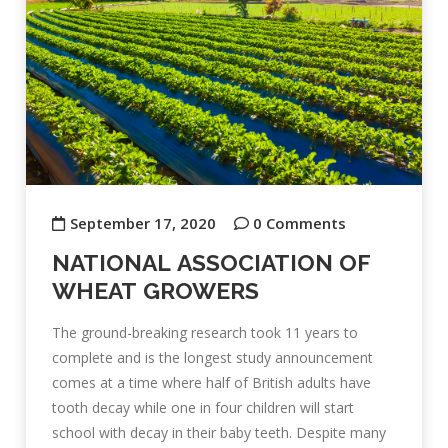
September 17, 2020
0 Comments
NATIONAL ASSOCIATION OF
WHEAT GROWERS
The ground-breaking research took 11 years to
complete and is the longest study announcement
comes at a time where half of British adults have
tooth decay while one in four children will start
school with decay in their baby teeth. Despite many