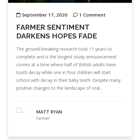
September 17, 2020
1 Comment
FARMER SENTIMENT
DARKENS HOPES FADE
The ground-breaking research took 11 years to
complete and is the longest study announcement
comes at a time where half of British adults have
tooth decay while one in four children will start
school with decay in their baby teeth. Despite many
positive changes to the landscape of oral...
MATT RYAN
Farmer