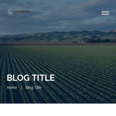
BLOG TITLE
Home
|
Blog Title